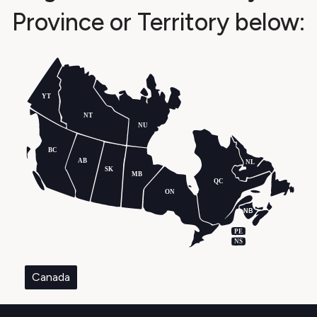
Province or Territory below:
YT
NT
NU
BC
AB
NL
SK
MB
QC
ON
NB
PE
NS
Canada