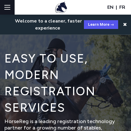
EN
|
FR
Welcome to a cleaner, faster
Learn More →
experience
EASY TO USE,
MODERN
REGISTRATION
SERVICES
HorseReg is a leading registration technology
partner for a growing number of stables,