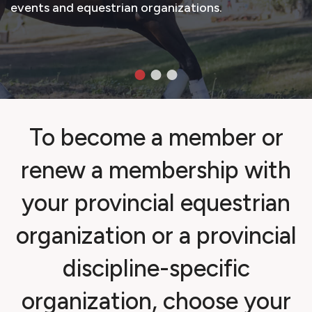
events and equestrian organizations.
To become a member or
renew a membership with
your provincial equestrian
organization or a provincial
discipline-specific
organization, choose your