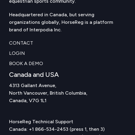
equestrian sports community.
Headquartered in Canada, but serving
organizations globally, HorseReg is a platform
brand of Interpodia Inc.
CONTACT
LOGIN
BOOK A DEMO
Canada and USA
4313 Gallant Avenue,
North Vancouver, British Columbia,
Canada, V7G 1L1
HorseReg Technical Support
Canada:
+1 866-534-2453
(press 1, then 3)