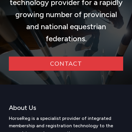
technology provider for a rapidly
growing number of provincial
and national equestrian
federations.
CONTACT
About Us
HorseReg is a specialist provider of integrated
membership and registration technology to the