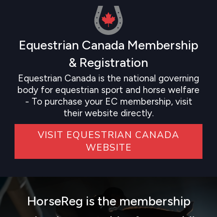
Equestrian Canada Membership
& Registration
Equestrian Canada is the national governing
body for equestrian sport and horse welfare
- To purchase your EC membership, visit
their website directly.
VISIT EQUESTRIAN CANADA
WEBSITE
HorseReg is the membership